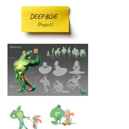
DEEP BLUE
(Project)