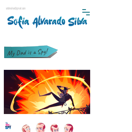
sofalvsilva@gmail.com
My Dad is a Spy!