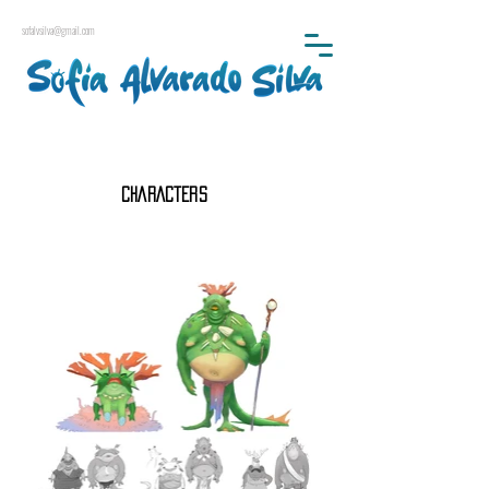
sofalvsilva@gmail.com
CHARACTERS